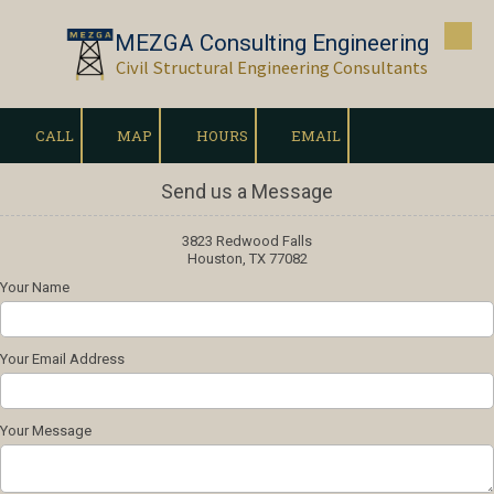
MEZGA Consulting Engineering
Skip to content
Civil Structural Engineering Consultants
CALL
MAP
HOURS
EMAIL
Send us a Message
3823 Redwood Falls
Houston, TX 77082
Your Name
Your Email Address
Your Message