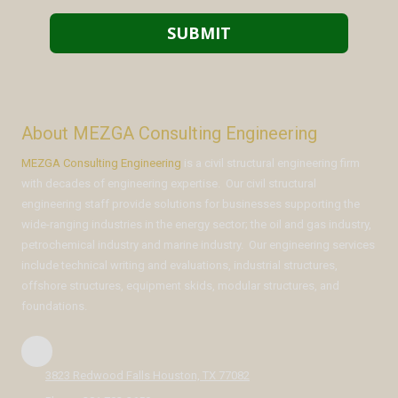
About MEZGA Consulting Engineering
MEZGA Consulting Engineering
is a civil structural engineering firm
with decades of engineering expertise. Our civil structural
engineering staff provide solutions for businesses supporting the
wide-ranging industries in the energy sector; the oil and gas industry,
petrochemical industry and marine industry. Our engineering services
include technical writing and evaluations, industrial structures,
offshore structures, equipment skids, modular structures, and
foundations.
3823 Redwood Falls Houston, TX 77082