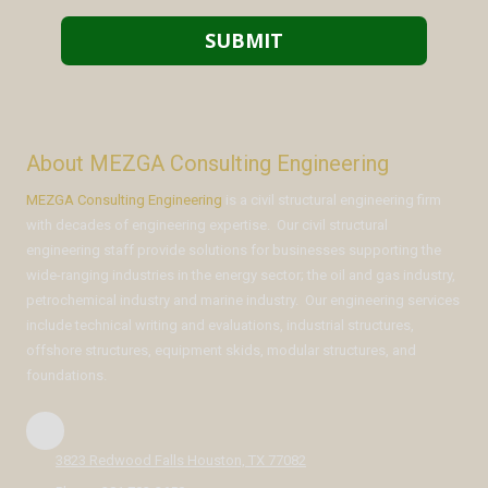
About MEZGA Consulting Engineering
MEZGA Consulting Engineering
is a civil structural engineering firm
with decades of engineering expertise. Our civil structural
engineering staff provide solutions for businesses supporting the
wide-ranging industries in the energy sector; the oil and gas industry,
petrochemical industry and marine industry. Our engineering services
include technical writing and evaluations, industrial structures,
offshore structures, equipment skids, modular structures, and
foundations.
3823 Redwood Falls Houston, TX 77082