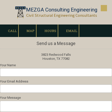
MEZGA Consulting Engineering
Skip to content
Civil Structural Engineering Consultants
CALL
MAP
HOURS
EMAIL
Send us a Message
3823 Redwood Falls
Houston, TX 77082
Your Name
Your Email Address
Your Message